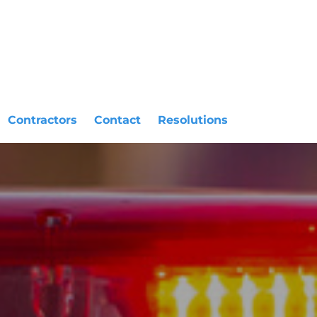
Contractors
Contact
Resolutions