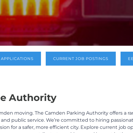
APPLICATIONS
CURRENT JOB POSTINGS
E
e Authority
mden moving. The Camden Parking Authority offers a ran
, and public service. We’re committed to hiring passiona
sion for a safer, more efficient city. Explore current job 