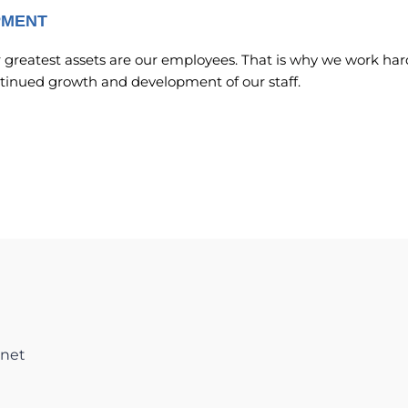
PMENT
r greatest assets are our employees. That is why we work har
ntinued growth and development of our staff.
net