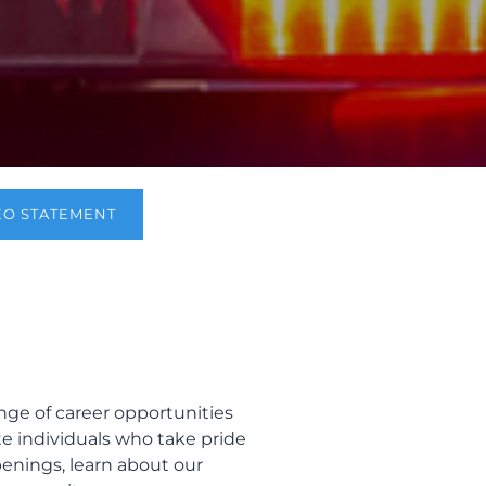
EO STATEMENT
ge of career opportunities
te individuals who take pride
openings, learn about our