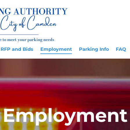
RFP and Bids
Employment
Parking Info
FAQ
Employment