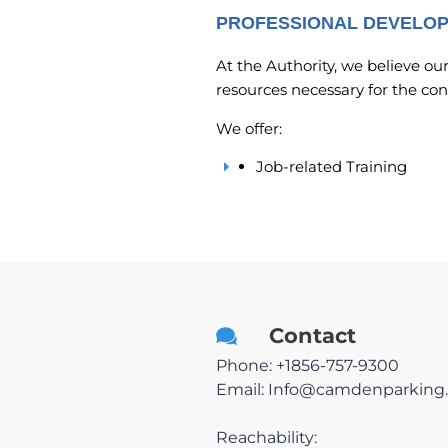
PROFESSIONAL DEVELO
At the Authority, we believe ou
resources necessary for the co
We offer:
Job-related Training
Contact
Phone: +1856-757-9300
Email:
Info@camdenparking.
Reachability: