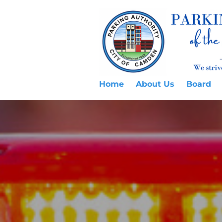
Home
About Us
Board