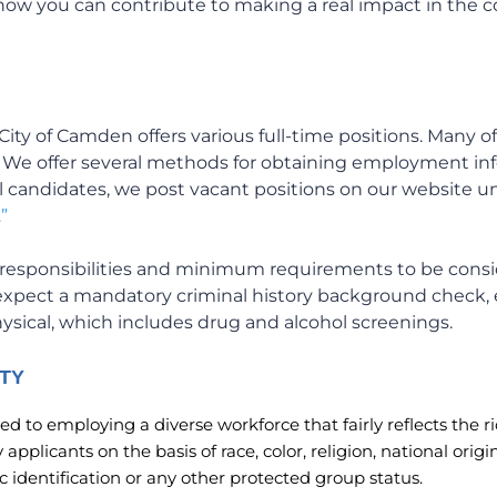
 how you can contribute to making a real impact in the
City of Camden offers various full-time positions. Many of
. We offer several methods for obtaining employment i
l candidates, we post vacant positions on our website 
”
ob responsibilities and minimum requirements to be consid
expect a mandatory criminal history background check
physical, which includes drug and alcohol screenings.
TY
d to employing a diverse workforce that fairly reflects the ri
applicants on the basis of race, color, religion, national orig
tic identification or any other protected group status.