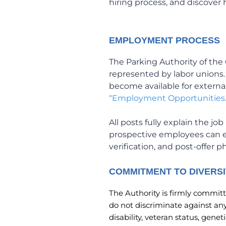
hiring process, and discover
EMPLOYMENT PROCESS
The Parking Authority of the 
represented by labor unions
become available for externa
“Employment Opportunities.
All posts fully explain the j
prospective employees can 
verification, and post-offer 
COMMITMENT TO DIVERSI
The Authority is firmly committe
do not discriminate against any 
disability, veteran status, gene