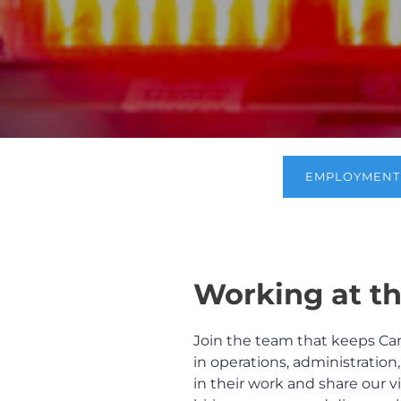
EMPLOYMENT 
Working at th
Join the team that keeps Ca
in operations, administration
in their work and share our vi