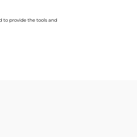
d to provide the tools and