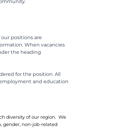
 community.
 our positions are
nformation. When vacancies
under the heading
ered for the position. All
, employment and education
ch diversity of our region. We
in, gender, non-job-related