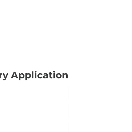
ry Application