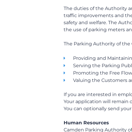
The duties of the Authority a
traffic improvements and the 
safety and welfare. The Auth
the use of parking meters an
The Parking Authority of the 
Providing and Maintaining
Serving the Parking Publ
Promoting the Free Flow o
Valuing the Customers a
If you are interested in emp
Your application will remain o
You can optionally send your 
Human Resources
Camden Parking Authority of