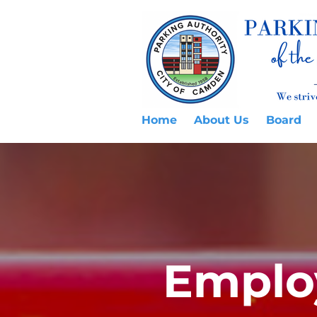
Home
About Us
Board
Emplo