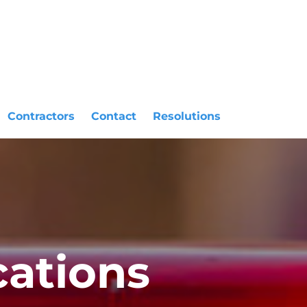
Contractors
Contact
Resolutions
ations