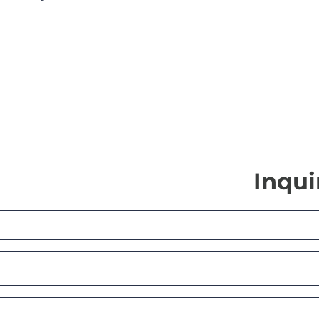
Inqui