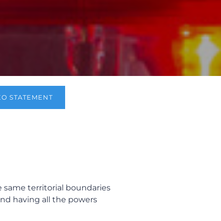
EO STATEMENT
e same territorial boundaries
and having all the powers