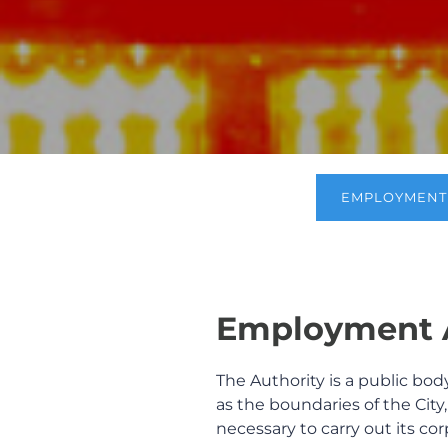
EMPLOYMENT 
Employment A
The Authority is a public bod
as the boundaries of the Cit
necessary to carry out its co