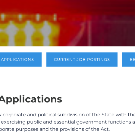
APPLICATIONS
CURRENT JOB POSTINGS
E
pplications
y corporate and political subdivision of the State with th
y, exercising public and essential government functions 
rporate purposes and the provisions of the Act.