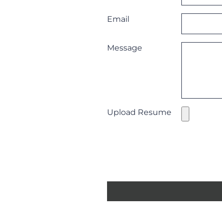
Email
Message
Upload Resume