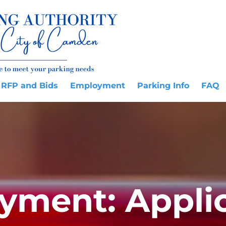
RFP and Bids
Employment
Parking Info
FAQ
yment: Applic