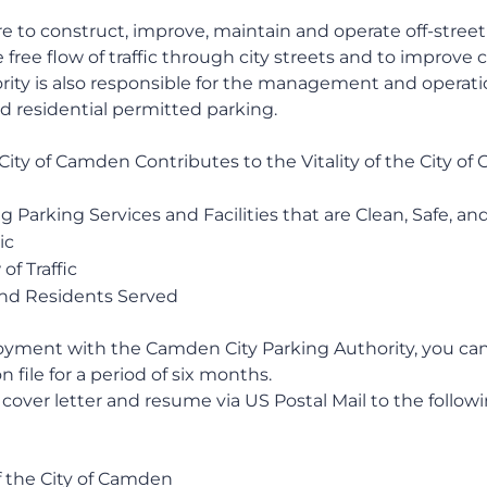
re to construct, improve, maintain and operate off-street 
free flow of traffic through city streets and to improve 
ority is also responsible for the management and operati
d residential permitted parking.
City of Camden Contributes to the Vitality of the City o
 Parking Services and Facilities that are Clean, Safe, an
ic
f Traffic
nd Residents Served
loyment with the Camden City Parking Authority, you ca
n file for a period of six months.
cover letter and resume via US Postal Mail to the follow
 the City of Camden