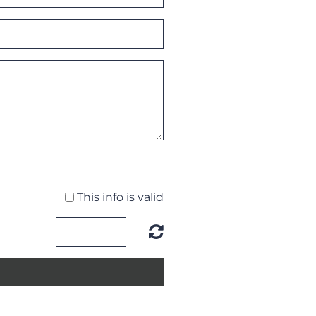
This info is valid