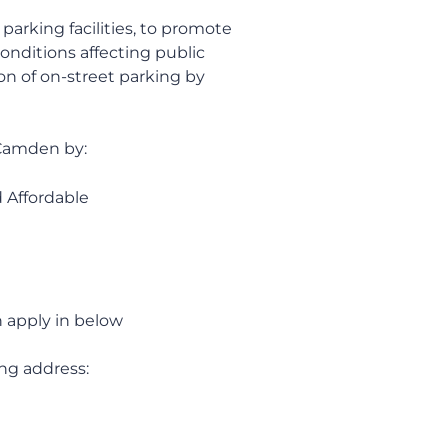
parking facilities, to promote
conditions affecting public
on of on-street parking by
f Camden by:
d Affordable
n apply in below
ing address: