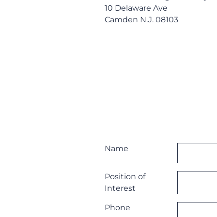
10 Delaware Ave
Camden N.J. 08103
Name
Position of
Interest
Phone