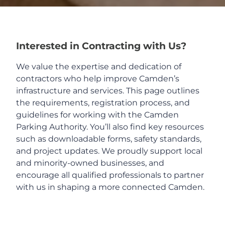
Home
Interested in Contracting with Us?
About Us
We value the expertise and dedication of
contractors who help improve Camden’s
Board
infrastructure and services. This page outlines
the requirements, registration process, and
guidelines for working with the Camden
RFP and Bids
Parking Authority. You’ll also find key resources
such as downloadable forms, safety standards,
Employment
and project updates. We proudly support local
and minority-owned businesses, and
encourage all qualified professionals to partner
Parking Info
with us in shaping a more connected Camden.
FAQ