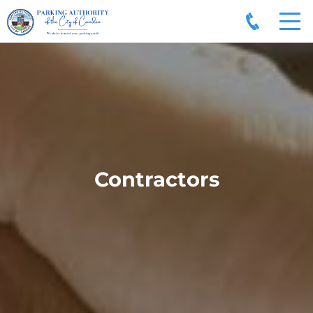
Contractors