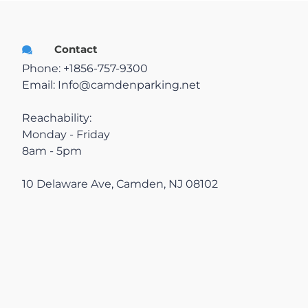
Contractors
Contact
Phone: +1856-757-9300
Contact
Email:
Info@camdenparking.net
Reachability:
Resolutions
Monday - Friday
8am - 5pm
10 Delaware Ave, Camden, NJ 08102